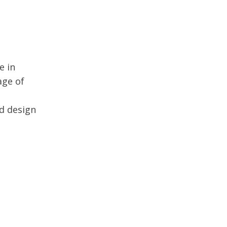
e in
age of
nd design