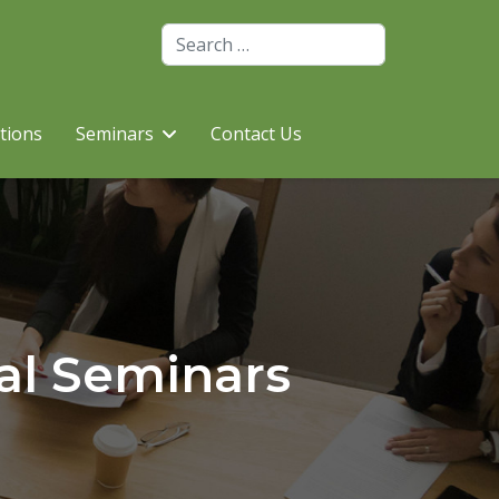
Search
utions
Seminars
Contact Us
al Seminars