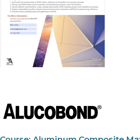
Course: Aluminum Composite Mate