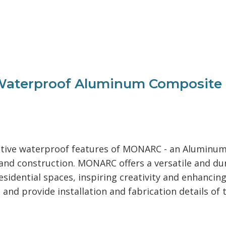
aterproof Aluminum Composite Ma
novative waterproof features of MONARC - an Alumin
n and construction. MONARC offers a versatile and du
sidential spaces, inspiring creativity and enhancing
 and provide installation and fabrication details of 