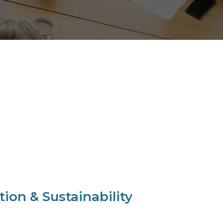
ion & Sustainability