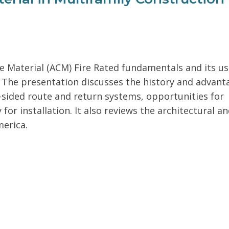
Material (ACM) Fire Rated fundamentals and its us
The presentation discusses the history and advant
o-sided route and return systems, opportunities for
or installation. It also reviews the architectural a
merica.