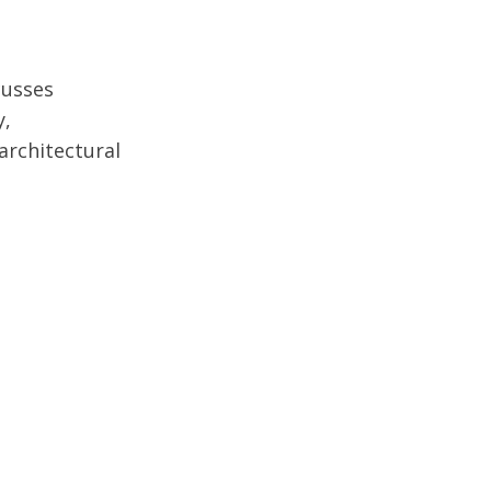
cusses
y,
architectural