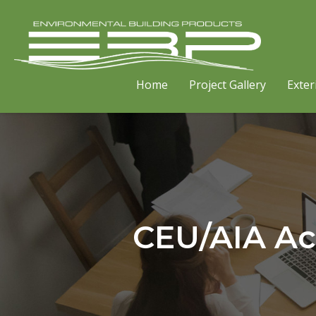
Home
Project Gallery
Exter
CEU/AIA Ac