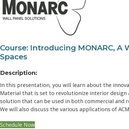
Course: Introducing MONARC, A W
Spaces
Description:
In this presentation, you will learn about the in
Material that is set to revolutionize interior desig
solution that can be used in both commercial and re
We will also discuss the various applications of ACM
Schedule Now