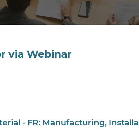
or via Webinar
al - FR: Manufacturing, Installat