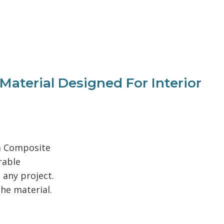
terial Designed For Interior
um Composite
rable
 any project.
the material.