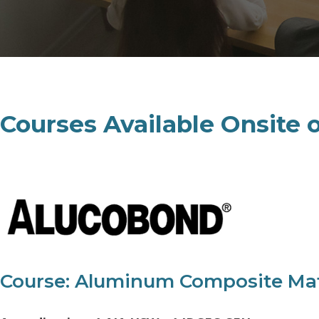
Courses Available Onsite 
Course: Aluminum Composite Materi