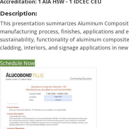
Accreditation: 1 AIA HSW - 1 IDCEC CEU
Description:
This presentation summarizes Aluminum Composite 
manufacturing process, finishes, applications and en
sustainability, functionality of aluminum composite 
cladding, interiors, and signage applications in new
Schedule Now