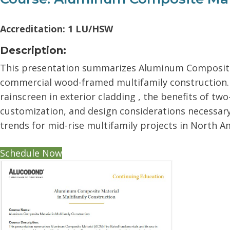
Accreditation: 1 LU/HSW
Description:
This presentation summarizes Aluminum Composite 
commercial wood-framed multifamily construction. 
rainscreen in exterior cladding , the benefits of tw
customization, and design considerations necessary f
trends for mid-rise multifamily projects in North A
Schedule Now