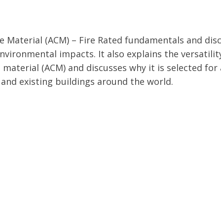
Material (ACM) – Fire Rated fundamentals and dis
vironmental impacts. It also explains the versatilit
material (ACM) and discusses why it is selected for 
 and existing buildings around the world.