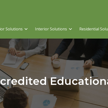
ior Solutions
Interior Solutions
Residential Sol
credited Education