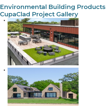
Environmental Building Products
CupaClad Project Gallery