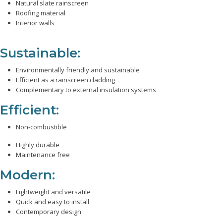
Natural slate rainscreen
Roofing material
Interior walls
Sustainable:
Environmentally friendly and sustainable
Efficient as a rainscreen cladding
Complementary to external insulation systems
Efficient:
Non-combustible
Highly durable
Maintenance free
Modern:
Lightweight and versatile
Quick and easy to install
Contemporary design