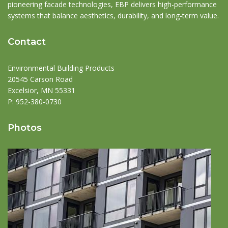
pioneering facade technologies, EBP delivers high-performance
systems that balance aesthetics, durability, and long-term value.
Contact
Environmental Building Products
20545 Carson Road
Excelsior, MN 55331
P:
952-380-0730
Photos