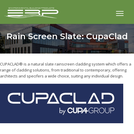
Rain Screen Slate: CupaClad
CUPACLAD® is a natural slate rainscreen cladding system which offers a
range of cladding solutions, from traditional to contemporary, offering
architects and specifers a wide choice, suiting any individual design.