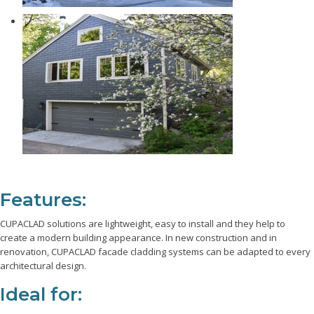
Features:
CUPACLAD solutions are lightweight, easy to install and they help to
create a modern building appearance. In new construction and in
renovation, CUPACLAD facade cladding systems can be adapted to every
architectural design.
Ideal for: