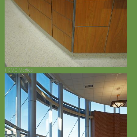
HCMC Medical