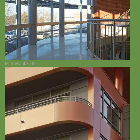
Minnetonka HS