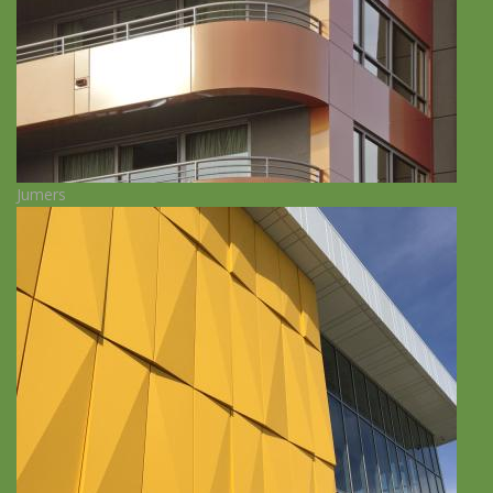
Jumers