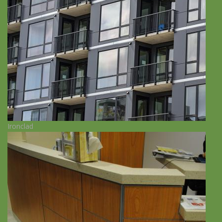
Ironclad