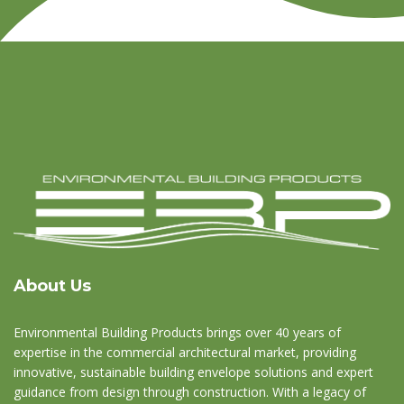
About Us
Environmental Building Products brings over 40 years of
expertise in the commercial architectural market, providing
innovative, sustainable building envelope solutions and expert
guidance from design through construction. With a legacy of