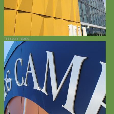
Treasure Island