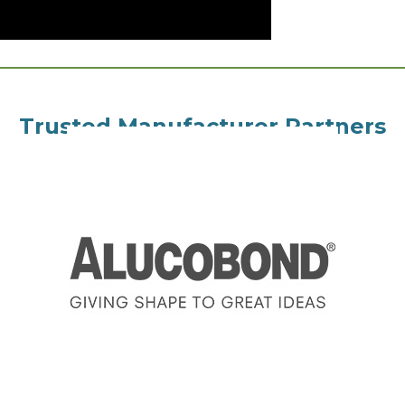
Trusted Manufacturer Partners