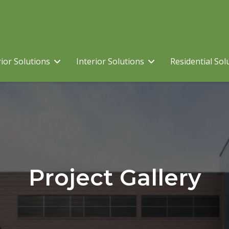
ior Solutions
Interior Solutions
Residential Sol
Project Gallery