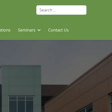
Search
utions
Seminars
Contact Us