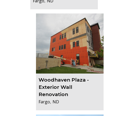
,
Fargo
ND
Woodhaven Plaza -
Exterior Wall
Renovation
,
Fargo
ND