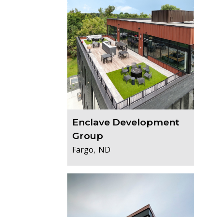
Enclave Development
Group
,
Fargo
ND