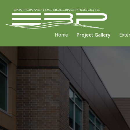
Home
Project Gallery
Exter