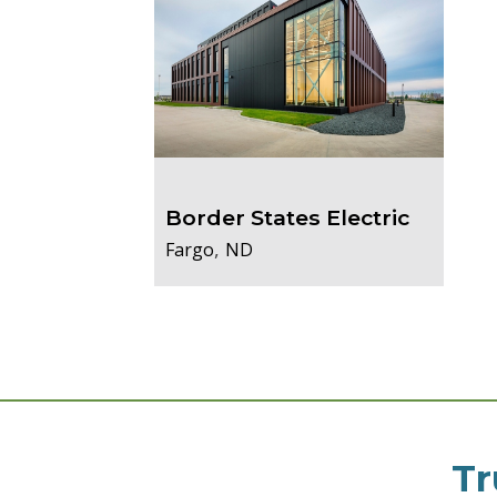
Border States Electric
,
Fargo
ND
Tr