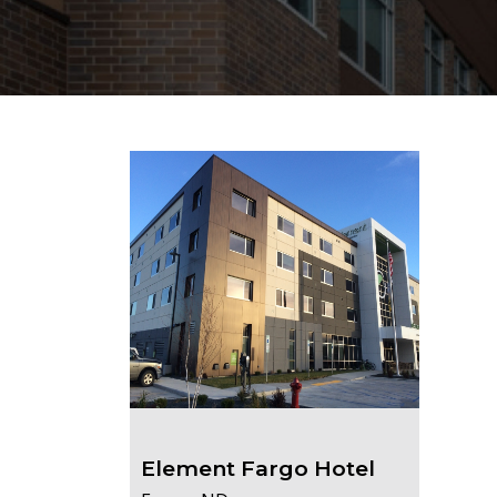
Element Fargo Hotel