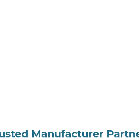
usted Manufacturer Partn