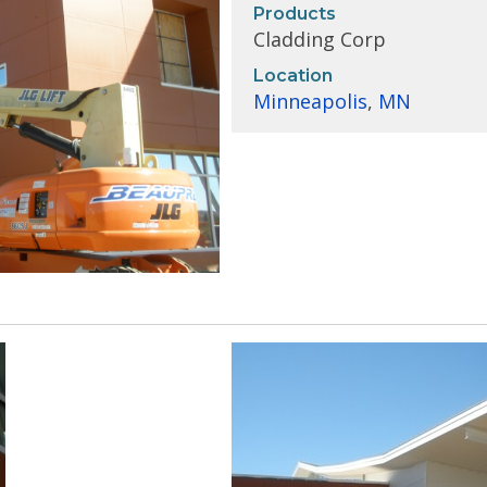
Products
Cladding Corp
Location
Minneapolis
,
MN