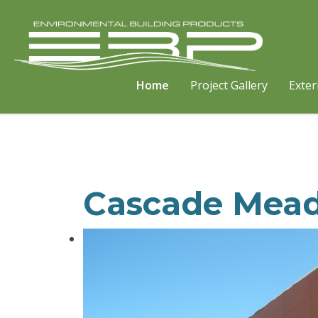
Home
Project Gallery
Exter
Cascade Mea