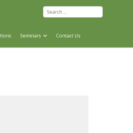
Search
utions
Seminars
Contact Us