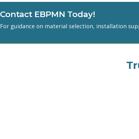
Contact EBPMN Today!
For guidance on material selection, installation sup
Tr