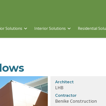
ior Solutions
Interior Solutions
Residential Sol
dows
Architect
LHB
Contractor
Benike Construction