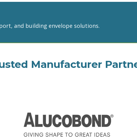
port, and building envelope solutions.
usted Manufacturer Partn